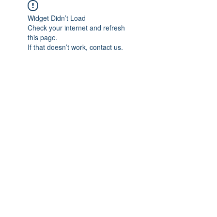
Widget Didn’t Load
Check your internet and refresh
this page.
If that doesn’t work, contact us.