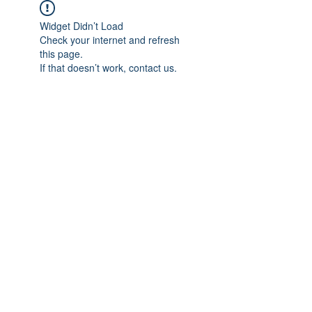
Widget Didn’t Load
Check your internet and refresh
this page.
If that doesn’t work, contact us.