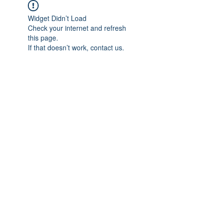
Widget Didn’t Load
Check your internet and refresh
this page.
If that doesn’t work, contact us.