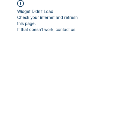
Widget Didn’t Load
Check your internet and refresh
this page.
If that doesn’t work, contact us.