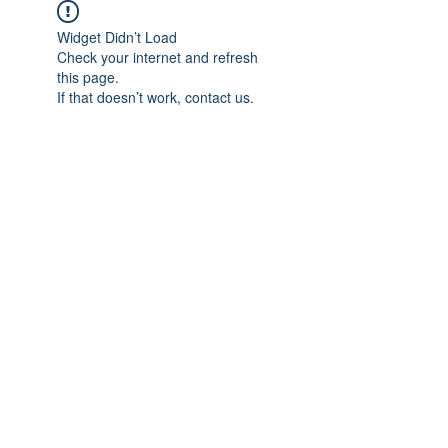
Widget Didn’t Load
Check your internet and refresh
this page.
If that doesn’t work, contact us.