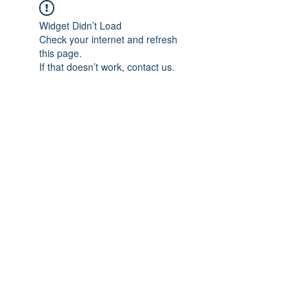
Widget Didn’t Load
Check your internet and refresh
this page.
If that doesn’t work, contact us.