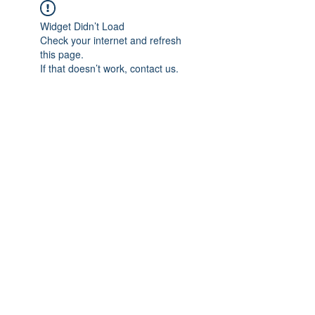
Widget Didn’t Load
Check your internet and refresh
this page.
If that doesn’t work, contact us.