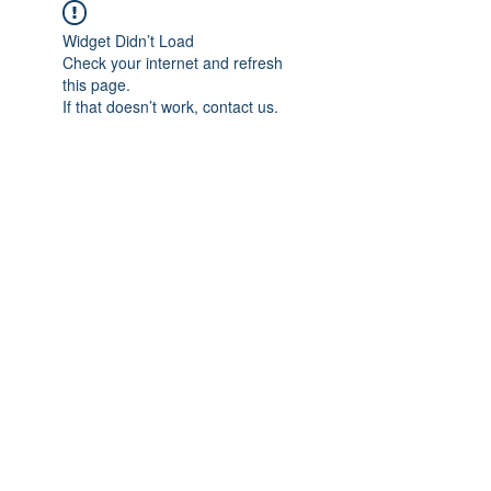
Widget Didn’t Load
Check your internet and refresh
this page.
If that doesn’t work, contact us.