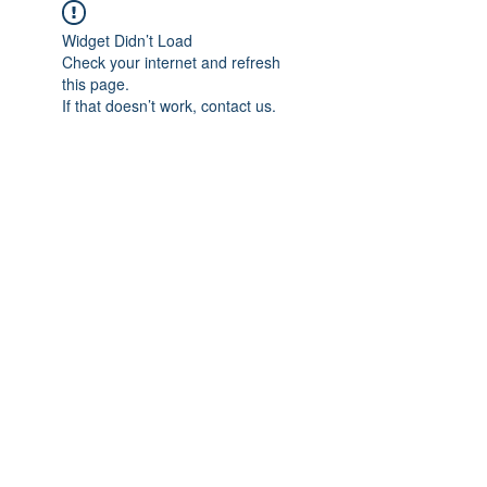
Widget Didn’t Load
Check your internet and refresh
this page.
If that doesn’t work, contact us.