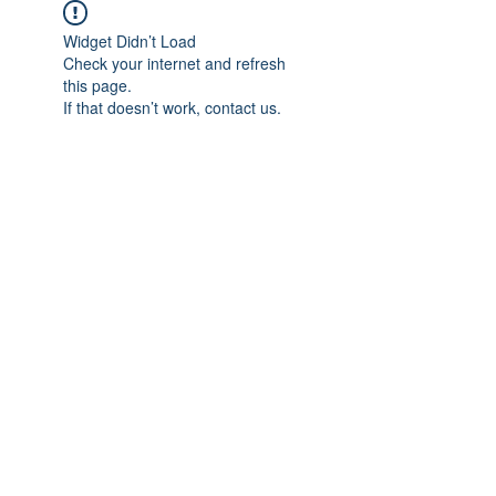
Widget Didn’t Load
Check your internet and refresh
this page.
If that doesn’t work, contact us.