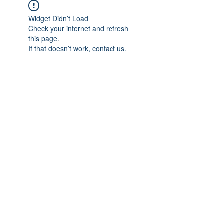
Widget Didn’t Load
Check your internet and refresh
this page.
If that doesn’t work, contact us.