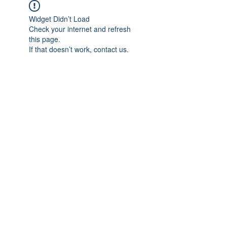
Widget Didn’t Load
Check your internet and refresh
this page.
If that doesn’t work, contact us.