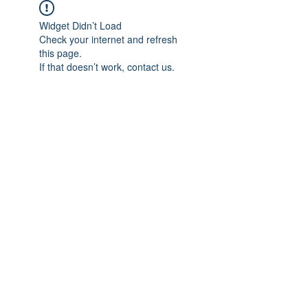
Widget Didn’t Load
Check your internet and refresh
this page.
If that doesn’t work, contact us.