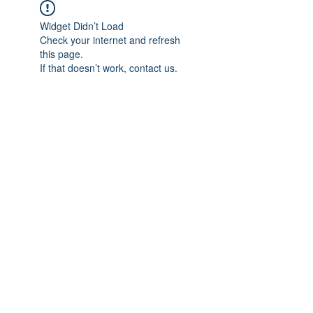
Widget Didn’t Load
Check your internet and refresh
this page.
If that doesn’t work, contact us.