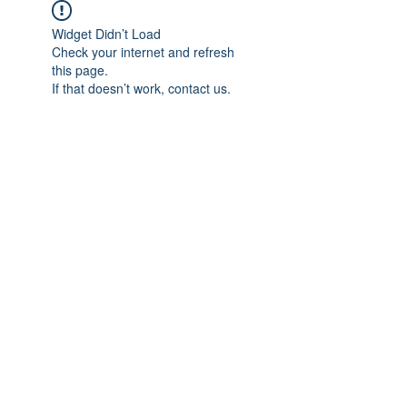
Widget Didn’t Load
Check your internet and refresh
this page.
If that doesn’t work, contact us.