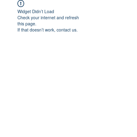
Widget Didn’t Load
Check your internet and refresh
this page.
If that doesn’t work, contact us.