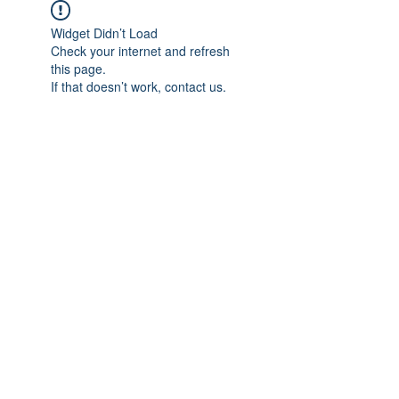
Widget Didn’t Load
Check your internet and refresh
this page.
If that doesn’t work, contact us.