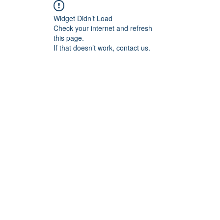
Widget Didn’t Load
Check your internet and refresh
this page.
If that doesn’t work, contact us.