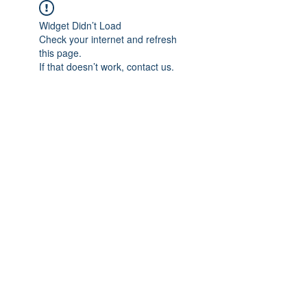
Widget Didn’t Load
Check your internet and refresh
this page.
If that doesn’t work, contact us.