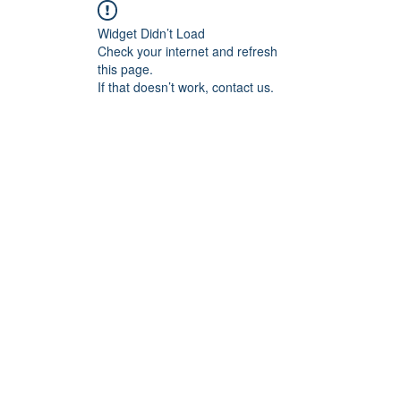
Widget Didn’t Load
Check your internet and refresh
this page.
If that doesn’t work, contact us.