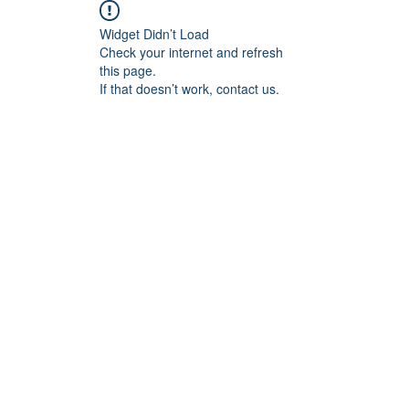
Widget Didn’t Load
Check your internet and refresh
this page.
If that doesn’t work, contact us.