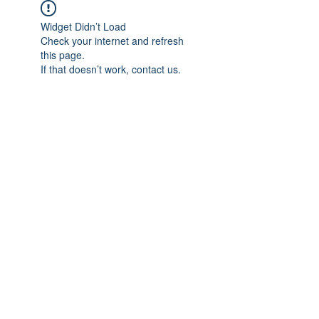
Widget Didn’t Load
Check your internet and refresh
this page.
If that doesn’t work, contact us.