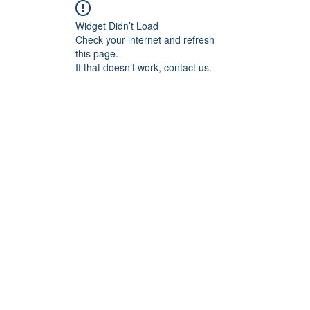
Widget Didn’t Load
Check your internet and refresh
this page.
If that doesn’t work, contact us.