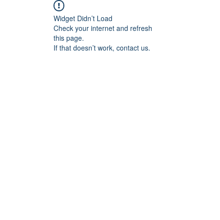
Widget Didn’t Load
Check your internet and refresh
this page.
If that doesn’t work, contact us.