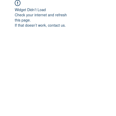
Widget Didn’t Load
Check your internet and refresh
this page.
If that doesn’t work, contact us.