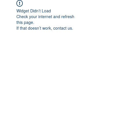
Widget Didn’t Load
Check your internet and refresh
this page.
If that doesn’t work, contact us.