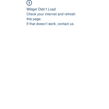
Widget Didn’t Load
Check your internet and refresh
this page.
If that doesn’t work, contact us.