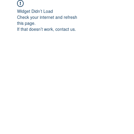
Widget Didn’t Load
Check your internet and refresh
this page.
If that doesn’t work, contact us.