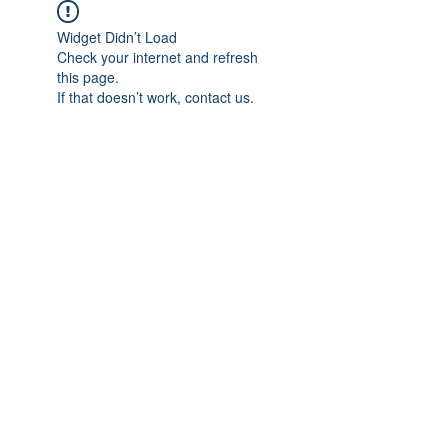
Widget Didn’t Load
Check your internet and refresh
this page.
If that doesn’t work, contact us.