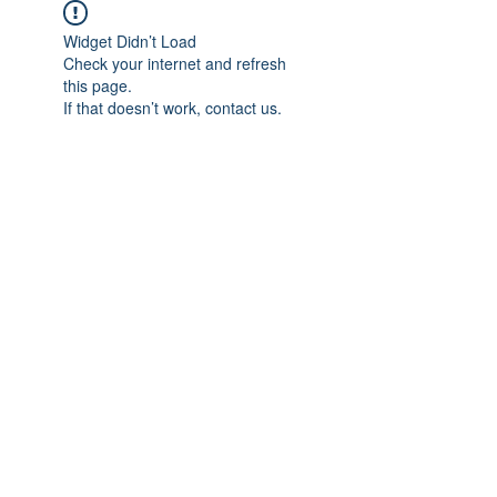
Widget Didn’t Load
Check your internet and refresh
this page.
If that doesn’t work, contact us.