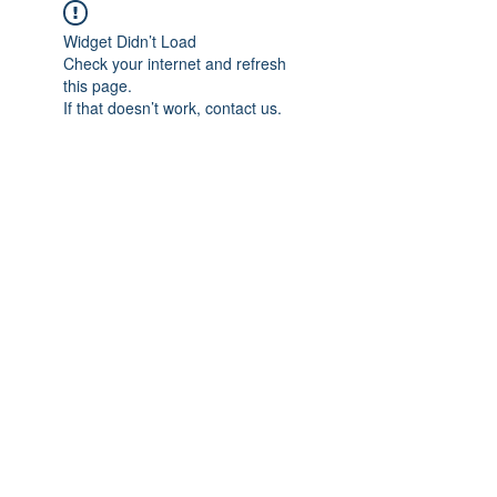
Widget Didn’t Load
Check your internet and refresh
this page.
If that doesn’t work, contact us.