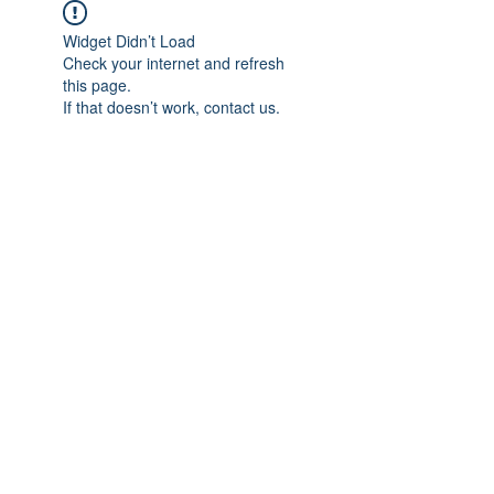
Widget Didn’t Load
Check your internet and refresh
this page.
If that doesn’t work, contact us.