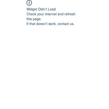
Widget Didn’t Load
Check your internet and refresh
this page.
If that doesn’t work, contact us.