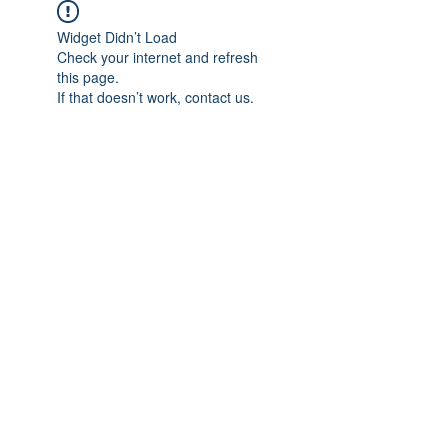
Widget Didn’t Load
Check your internet and refresh
this page.
If that doesn’t work, contact us.