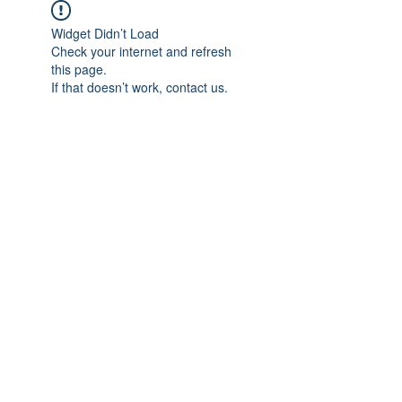
Widget Didn’t Load
Check your internet and refresh
this page.
If that doesn’t work, contact us.