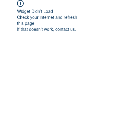
Widget Didn’t Load
Check your internet and refresh
this page.
If that doesn’t work, contact us.