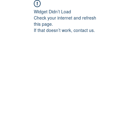
Widget Didn’t Load
Check your internet and refresh
this page.
If that doesn’t work, contact us.