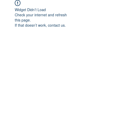
Widget Didn’t Load
Check your internet and refresh
this page.
If that doesn’t work, contact us.