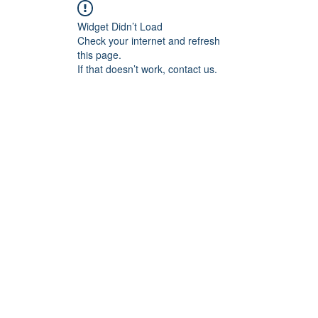
Widget Didn’t Load
Check your internet and refresh
this page.
If that doesn’t work, contact us.