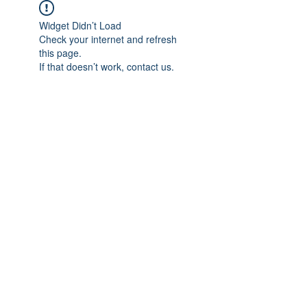
Widget Didn’t Load
Check your internet and refresh
this page.
If that doesn’t work, contact us.