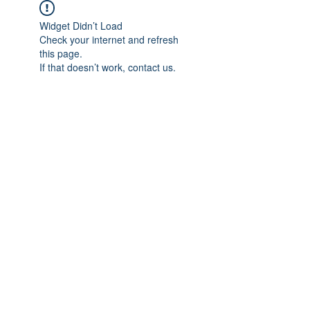
Widget Didn’t Load
Check your internet and refresh
this page.
If that doesn’t work, contact us.