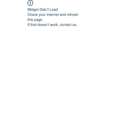
Widget Didn’t Load
Check your internet and refresh
this page.
If that doesn’t work, contact us.