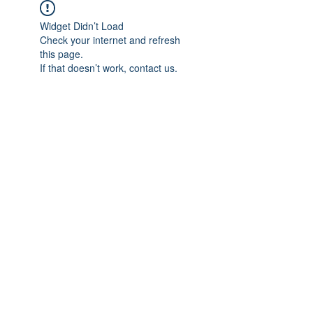
Widget Didn’t Load
Check your internet and refresh
this page.
If that doesn’t work, contact us.